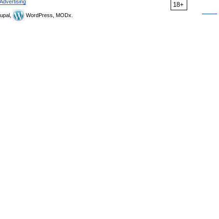
Advertising
18+
upal,
WordPress, MODx.