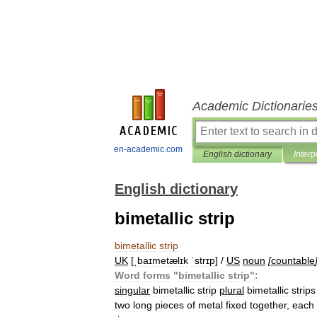
Academic Dictionarie
en-academic.com
English dictionary
Interp
English dictionary
bimetallic strip
bimetallic
strip
UK
[
ˌbaɪmetælɪk
ˈstrɪp
] /
US
noun
[
countable
Word
forms
"
bimetallic
strip
"
:
singular
bimetallic
strip
plural
bimetallic
strips
two
long
pieces
of
metal
fixed
together
,
each