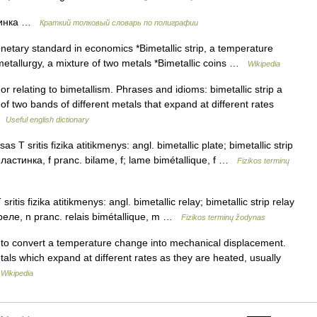
тинка …
Краткий толковый словарь по полиграфии
etary standard in economics *Bimetallic strip, a temperature
 metallurgy, a mixture of two metals *Bimetallic coins …
Wikipedia
r relating to bimetallism. Phrases and idioms: bimetallic strip a
 two bands of different metals that expand at different rates
 …
Useful english dictionary
s T sritis fizika atitikmenys: angl. bimetallic plate; bimetallic strip
пластинка, f pranc. bilame, f; lame bimétallique, f …
Fizikos terminų
itis fizika atitikmenys: angl. bimetallic relay; bimetallic strip relay
 реле, n pranc. relais bimétallique, m …
Fizikos terminų žodynas
ed to convert a temperature change into mechanical displacement.
metals which expand at different rates as they are heated, usually
…
Wikipedia