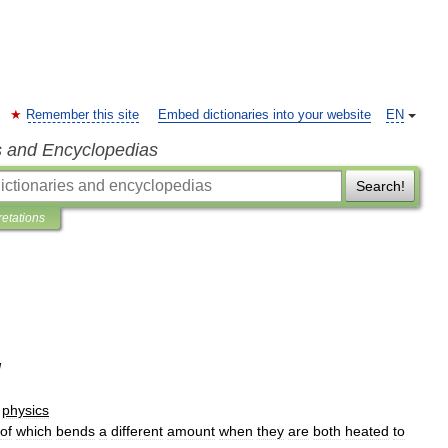
Remember this site
Embed dictionaries into your website
EN
s and Encyclopedias
Search!
retations
]
physics
of
which
bends
a
different
amount
when
they
are
both
heated
to