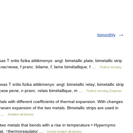
bimonthly
 T sritis fizika atitikmenys: angl. bimetallic plate; bimetallic strip
пластинка, f pranc. bilame, f; lame bimétallique, f …
Fizikos terminų
s T sritis fizika atitikmenys: angl. bimetallic relay; bimetallic strip
еское реле, n pranc. relais bimétallique, m …
Fizikos terminų žodynas
ls with different coefficients of thermal expansion. With changes
neven expansion of the two metals. Bimetallic strips are used in
r… …
Aviation dictionary
 two metals that bends with a rise in temperature • Hypernyms:
stat, ↑thermoregulator …
Useful english dictionary