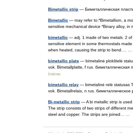
Bimetallic strip
— Биметаллическая плас
Bimetallic
— may refer to:*Bimetallism, a mon
sensitive mechanical device *Binary alloy, in
bimetallic
— adj. 1 made of two metals. 2 of o
sensitive element in some thermostats made of
when heated, causing the strip to bend.…
bimetallic plate
— bimetalinė plokštelė statusa
vok. Bimetallplatte, f rus. биметаллическая 
žodynas
bimetallic relay
— bimetalinė relė statusas T sr
vok. Bimetallrelais, n rus. биметаллическое
Bi-metallic strip
— A bi metallic strip is us
The strip consists of two strips of different 
steel and copper. The strips are joined… 