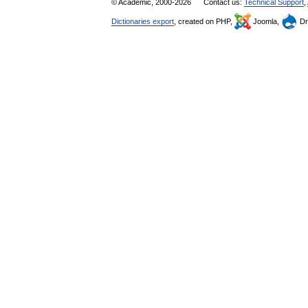
© Academic, 2000-2026
Contact us:
Technical Support
,
Dictionaries export
, created on PHP,
Joomla,
Dr