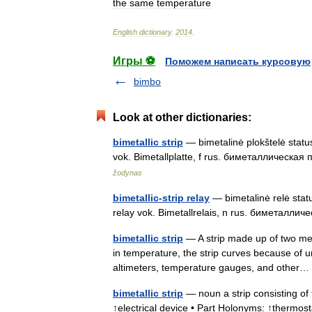
the
same
temperature
English
dictionary
.
2014
.
Игры ⚽
Поможем написать курсовую
bimbo
Look at other dictionaries:
bimetallic strip
— bimetalinė plokštelė statusas
vok. Bimetallplatte, f rus. биметаллическая 
žodynas
bimetallic-strip relay
— bimetalinė relė statusa
relay vok. Bimetallrelais, n rus. биметаллич
bimetallic strip
— A strip made up of two meta
in temperature, the strip curves because of u
altimeters, temperature gauges, and othe
bimetallic strip
— noun a strip consisting of
↑electrical device • Part Holonyms: ↑thermo